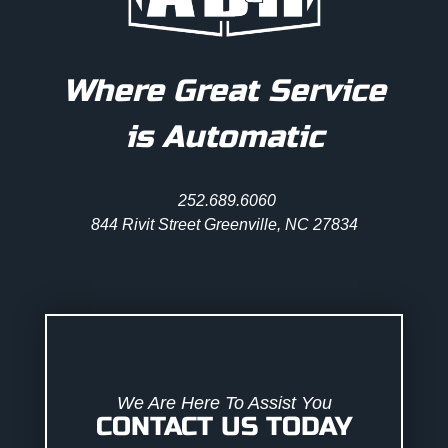
Where Great Service
is Automatic
252.689.6060
844 Rivit Street Greenville, NC 27834
We Are Here To Assist You
CONTACT US TODAY